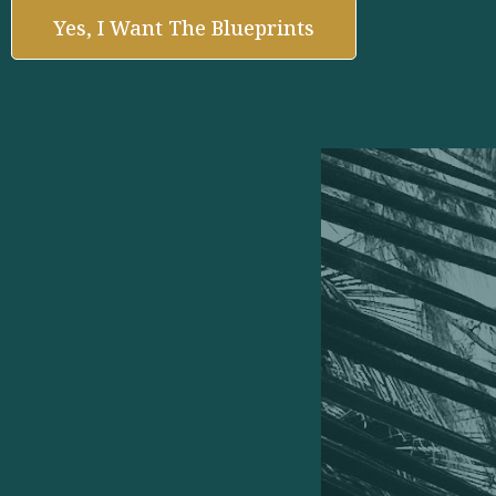
Yes, I Want The Blueprints