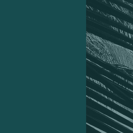
01
How I took my daughter across seven
countries, including Aruba, Turks and