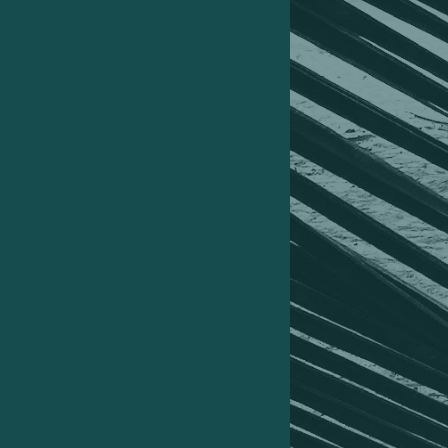
Caicos, Costa Rica, Panama, Guatemala,
Mexico (USA) New York and Los Angeles.
02
How that trip should’ve cost me £12,723
but I layered on multiple strategies to
bring my out-of-pocket spend down by
70%.
03
How I then offset that cost completely,