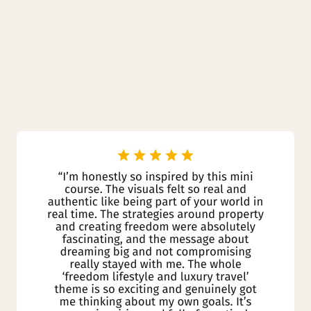
Why People Love
it