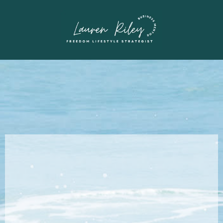
How I Travel For
Free: The
Blueprints