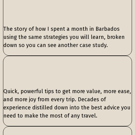
The story of how I spent a month in Barbados
using the same strategies you will learn, broken
down so you can see another case study.
Quick, powerful tips to get more value, more ease,
and more joy from every trip. Decades of
experience distilled down into the best advice you
need to make the most of any travel.