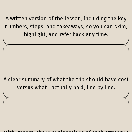
Full written breakdown
A written version of the lesson, including the key
numbers, steps, and takeaways, so you can skim,
highlight, and refer back any time.
Trip cost
breakdown
A clear summary of what the trip should have cost
versus what I actually paid, line by line.
Strategy
highlights