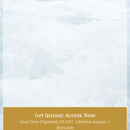
Get Instant Access Now
One-Time Payment Of £97. Lifetime Access +
Bonuses