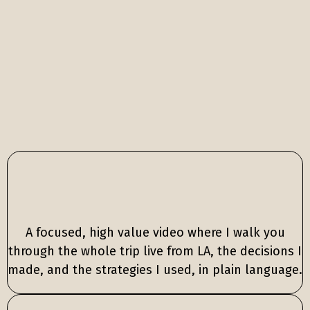
Core video
lesson
A focused, high value video where I walk you
through the whole trip live from LA, the decisions I
made, and the strategies I used, in plain language.