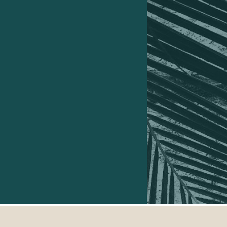
turning it into a FREE adventure..