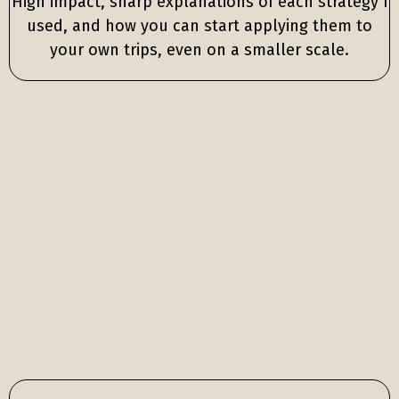
High impact, sharp explanations of each strategy I
used, and how you can start applying them to
your own trips, even on a smaller scale.