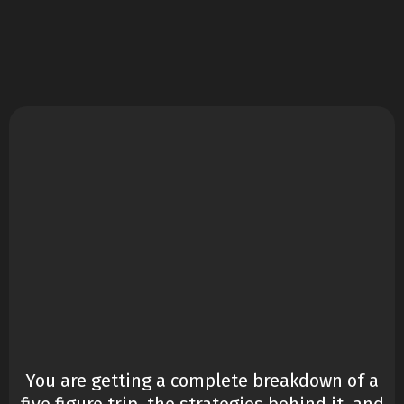
£97
You are getting a complete breakdown of a