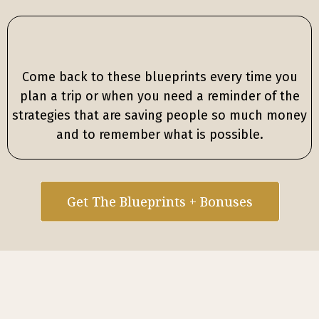
Come back to these blueprints every time you
plan a trip or when you need a reminder of the
strategies that are saving people so much money
and to remember what is possible.
Get The Blueprints + Bonuses