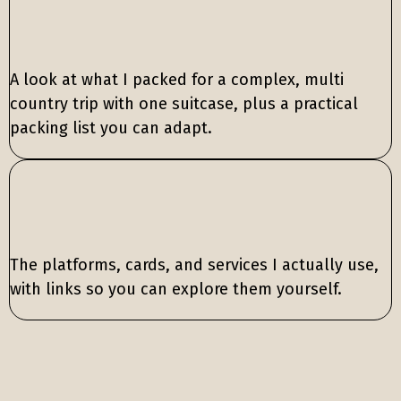
A look at what I packed for a complex, multi
country trip with one suitcase, plus a practical
packing list you can adapt.
The platforms, cards, and services I actually use,
with links so you can explore them yourself.