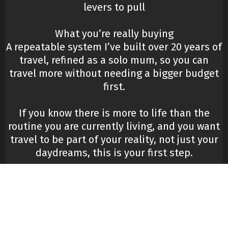
levers to pull
What you’re really buying
A repeatable system I’ve built over 20 years of
travel, refined as a solo mum, so you can
travel more without needing a bigger budget
first.
If you know there is more to life than the
routine you are currently living, and you want
travel to be part of your reality, not just your
daydreams, this is your first step.
Tap Here To Get Instant Access.