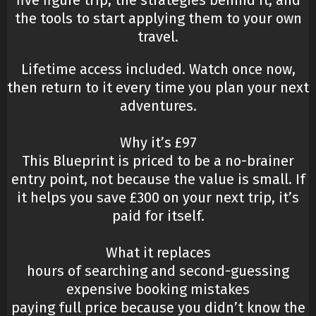
five figure trip, the strategies behind it, and
the tools to start applying them to your own
travel.
Lifetime access included. Watch once now,
then return to it every time you plan your next
adventures.
Why it’s £97
This Blueprint is priced to be a no-brainer
entry point, not because the value is small. If
it helps you save £300 on your next trip, it’s
paid for itself.
What it replaces
hours of searching and second-guessing
expensive booking mistakes
paying full price because you didn’t know the